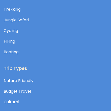
Trekking
Jungle Safari
Cycling
Hiking
Boating
Trip Types
Nature Friendly
Budget Travel
Cultural