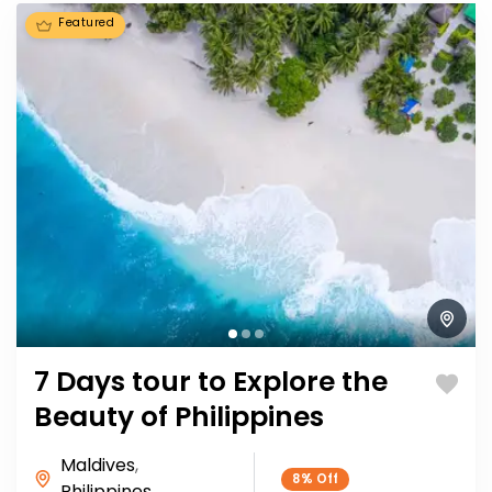
Featured
7 Days tour to Explore the
Beauty of Philippines
Maldives
,
8%
Off
Philippines