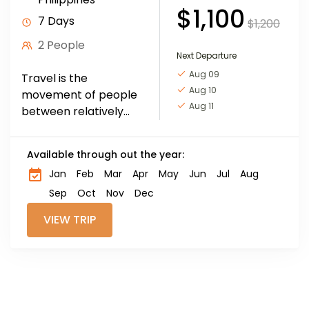
$1,100
7 Days
$1,200
2 People
Next Departure
Aug 09
Travel is the
Aug 10
movement of people
Aug 11
between relatively
distant geographical
locations, and can
Available through out the year:
involve travel by foot,
Jan
Feb
Mar
Apr
May
Jun
Jul
Aug
bicycle, automobile,
train, boat, bus,
Sep
Oct
Nov
Dec
airplane, or other...
VIEW TRIP