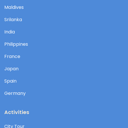
Maldives
Srilanka
India
Philippines
France
Japan
Spain
Germany
Activities
City Tour