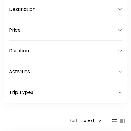
Destination
Price
Duration
Activities
Trip Types
Sort :
Latest