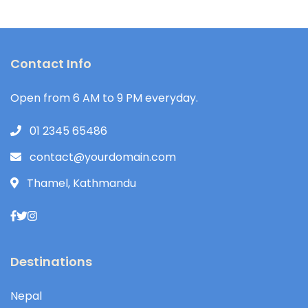
Contact Info
Open from 6 AM to 9 PM everyday.
01 2345 65486
contact@yourdomain.com
Thamel, Kathmandu
Destinations
Nepal