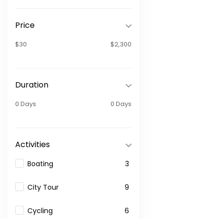
Price
$30
$2,300
Duration
0 Days
0 Days
Activities
Boating
3
City Tour
9
Cycling
6