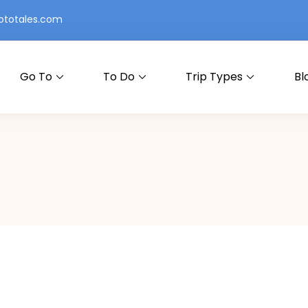
totales.com
Go To
To Do
Trip Types
Bl
ry at a Time