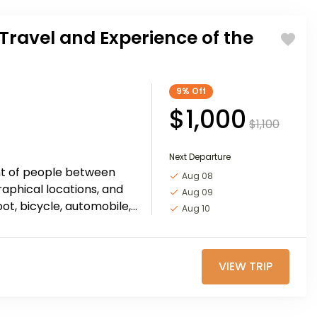
Travel and Experience of the
9%
Off
$1,000
$1,100
Next Departure
nt of people between
Aug 08
raphical locations, and
Aug 09
oot, bicycle, automobile,
Aug 10
e, or other...
VIEW TRIP