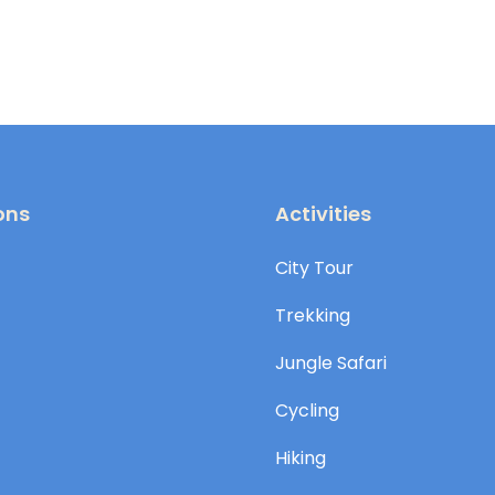
ons
Activities
City Tour
Trekking
Jungle Safari
Cycling
Hiking