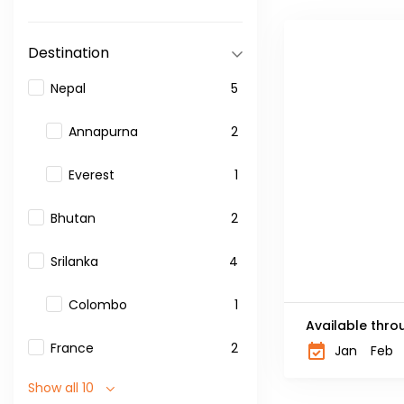
Destination
Nepal
5
Annapurna
2
Everest
1
Bhutan
2
Srilanka
4
Colombo
1
Available thro
France
2
Jan
Feb
Show all 10