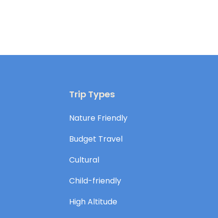
Trip Types
Nature Friendly
Budget Travel
Cultural
Child-friendly
High Altitude