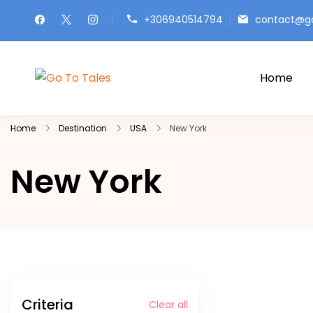
Skip
+306940514794
contact@go
to
content
Home
Go To Tales
Go to Tales: Explore the World, One Sto
Home
Destination
USA
New York
New York
Criteria
Clear all