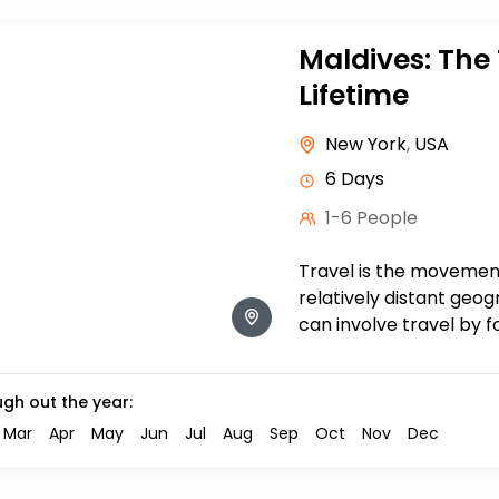
Maldives: The 
Lifetime
New York
,
USA
6 Days
1-6 People
Travel is the moveme
relatively distant geog
can involve travel by f
train, boat, bus, airplan
ugh out the year:
Mar
Apr
May
Jun
Jul
Aug
Sep
Oct
Nov
Dec