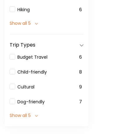
Hiking
6
Show all 5
Trip Types
Budget Travel
6
Child-friendly
8
Cultural
9
Dog-friendly
7
Show all 5