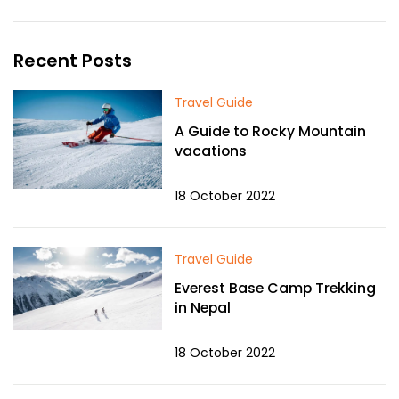
Recent Posts
Travel Guide
A Guide to Rocky Mountain
vacations
18 October 2022
Travel Guide
Everest Base Camp Trekking
in Nepal
18 October 2022