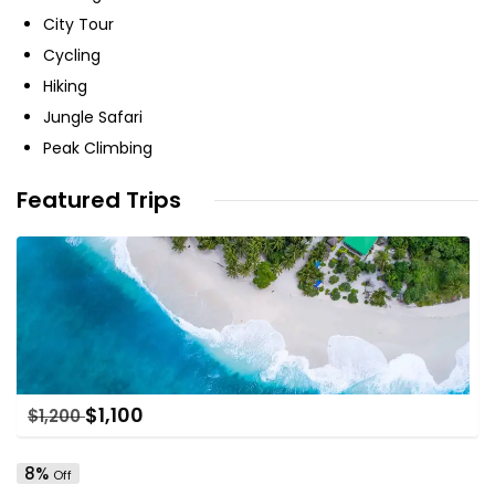
City Tour
Cycling
Hiking
Jungle Safari
Peak Climbing
Featured Trips
$
1,100
$
1,200
8%
Off