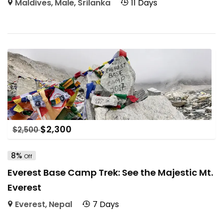
Maldives
,
Male
,
Srilanka
11 Days
$
2,300
$
2,500
8%
Off
Everest Base Camp Trek: See the Majestic Mt.
Everest
Everest
,
Nepal
7 Days