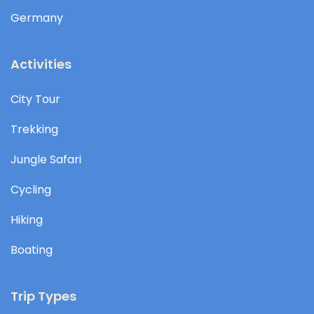
Germany
Activities
City Tour
Trekking
Jungle Safari
Cycling
Hiking
Boating
Trip Types