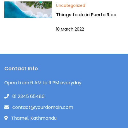
Uncategorized
Things to do in Puerto Rico
18 March 2022
Contact Info
Open from 6 AM to 9 PM everyday.
01 2345 65486
contact@yourdomain.com
Thamel, Kathmandu