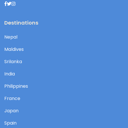
Destinations
Nepal
Maldives
Srilanka
India
Philippines
France
Japan
Spain