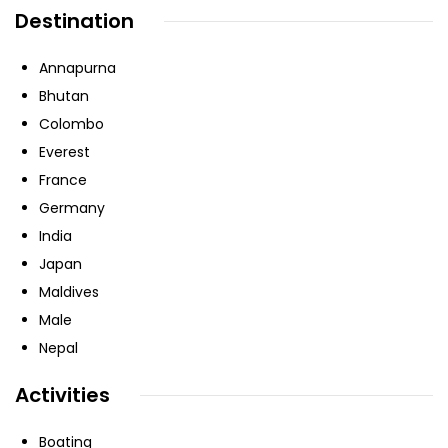
Destination
Annapurna
Bhutan
Colombo
Everest
France
Germany
India
Japan
Maldives
Male
Nepal
Activities
Boating