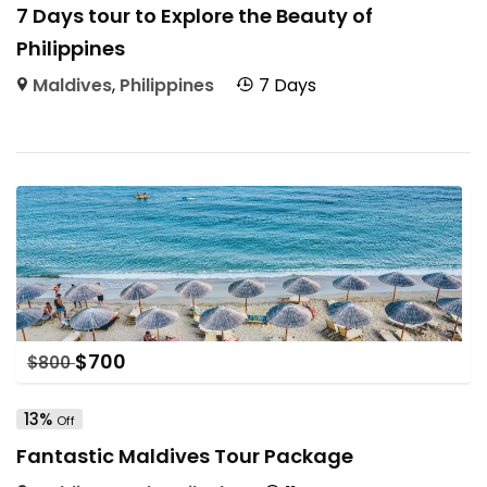
7 Days tour to Explore the Beauty of
Philippines
Maldives
,
Philippines
7 Days
$
700
$
800
13%
Off
Fantastic Maldives Tour Package