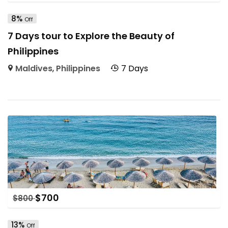
8%
Off
7 Days tour to Explore the Beauty of
Philippines
Maldives
,
Philippines
7 Days
$
700
$
800
13%
Off