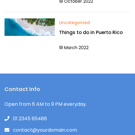
18 October 2022
Uncategorized
Things to do in Puerto Rico
18 March 2022
Contact Info
Open from 6 AM to 9 PM everyday.
01 2345 65486
contact@yourdomain.com