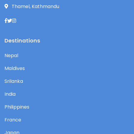
Thamel, Kathmandu
Destinations
Nepal
Maldives
Srilanka
India
Philippines
France
Japan