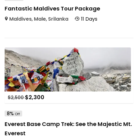
Fantastic Maldives Tour Package
Maldives
,
Male
,
Srilanka
11 Days
$
2,300
$
2,500
8%
Off
Everest Base Camp Trek: See the Majestic Mt.
Everest