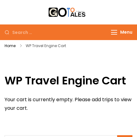
Skip
to
Go To Tales
Go to Tales: Explore
content
the World, One Story
Search
Menu
at a Time
for:
Home
WP Travel Engine Cart
WP Travel Engine Cart
Your cart is currently empty. Please add trips to view
your cart.