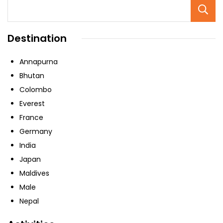
Destination
Annapurna
Bhutan
Colombo
Everest
France
Germany
India
Japan
Maldives
Male
Nepal