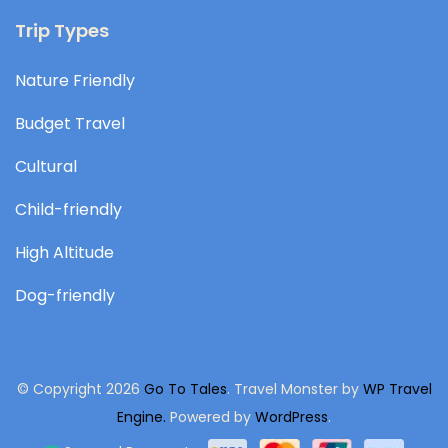
Trip Types
Nature Friendly
Budget Travel
Cultural
Child-friendly
High Altitude
Dog-friendly
© Copyright 2026
Go To Tales
.
Travel Monster by
WP Travel
Engine.
Powered by
WordPress
.