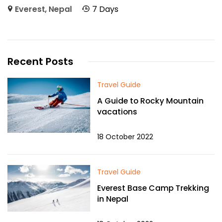
Everest
,
Nepal
7 Days
Recent Posts
Travel Guide
A Guide to Rocky Mountain
vacations
18 October 2022
Travel Guide
Everest Base Camp Trekking
in Nepal