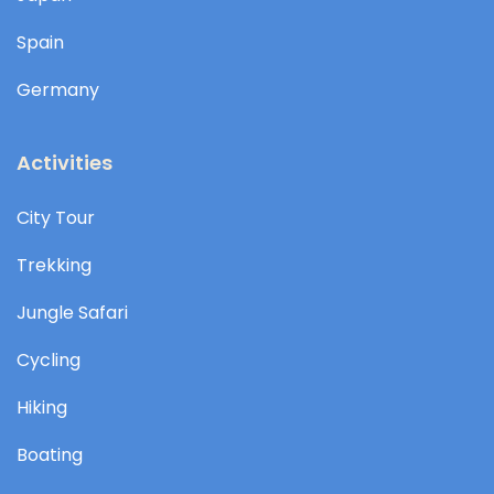
Spain
Germany
Activities
City Tour
Trekking
Jungle Safari
Cycling
Hiking
Boating