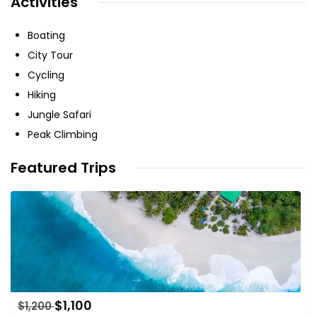
Activities
Boating
City Tour
Cycling
Hiking
Jungle Safari
Peak Climbing
Featured Trips
$
1,100
$
1,200